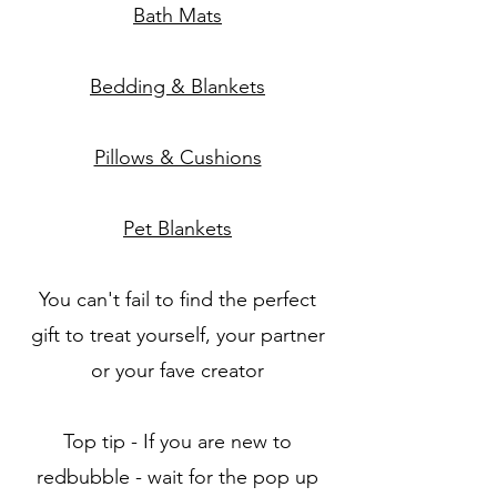
Bath Mats
Bedding & Blankets
Pillows & Cushions
Pet Blankets
You can't fail to find the perfect
gift to treat yourself, your partner
or your fave creator
Top tip - If you are new to
redbubble - wait for the pop up