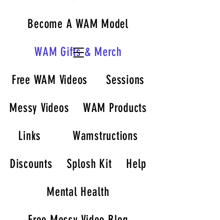
Become A WAM Model
WAM Gifts & Merch
Free WAM Videos
Sessions
Messy Videos
WAM Products
Links
Wamstructions
Discounts
Splosh Kit
Help
Mental Health
Free Messy Video Blog