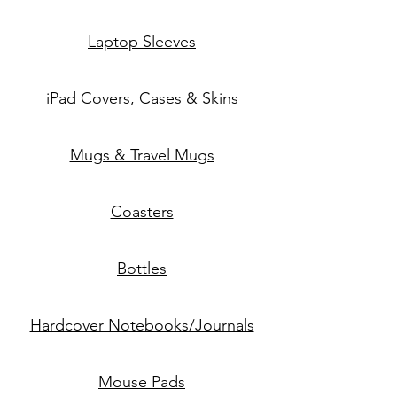
Laptop Sleeves
iPad Covers, Cases & Skins
Mugs & Travel Mugs
Coasters
Bottles
Hardcover Notebooks/Journals
Mouse Pads