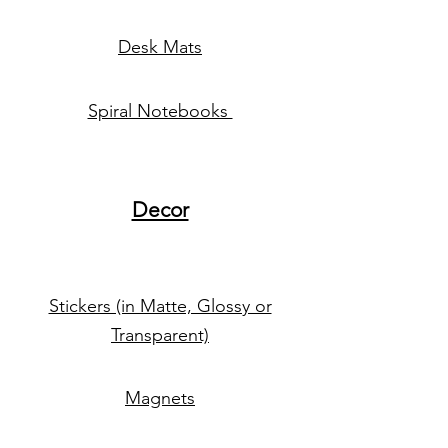
Desk Mats
Spiral Notebooks
Decor
Stickers (in Matte, Glossy or
Transparent)
Magnets