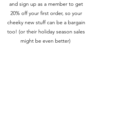
and sign up as a member to get
20% off your first order, so your
cheeky new stuff can be a bargain
too! (or their holiday season sales
might be even better)