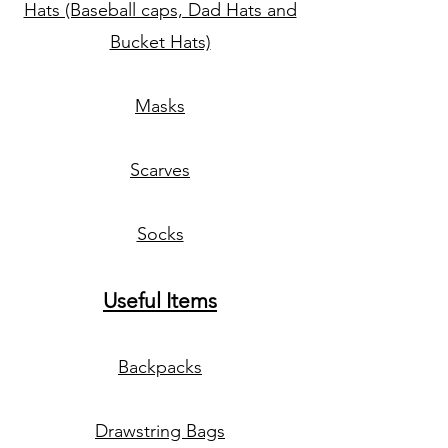
Hats (Baseball caps, Dad Hats and
Bucket Hats)
Masks
Scarves
Socks
Useful Items
Backpacks
Drawstring Bags