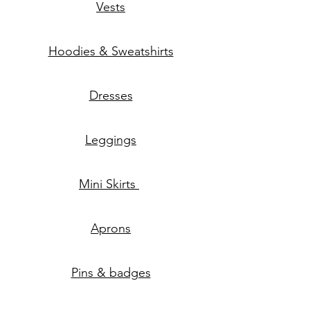
Vests
Hoodies & Sweatshirts
Dresses
Leggings
Mini Skirts
Aprons
Pins & badges