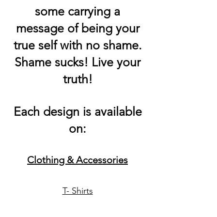
some carrying a
message of being your
true self with no shame.
Shame sucks! Live your
truth!
Each design is available
on:
Clothing &
Accessories
T- Shirts