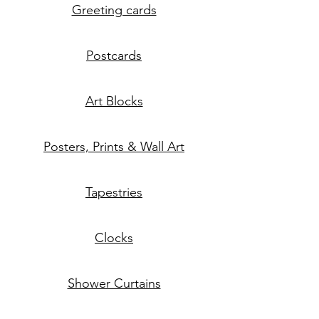
Greeting cards
Postcards
Art Blocks
Posters, Prints & Wall Art
Tapestries
Clocks
Shower Curtains