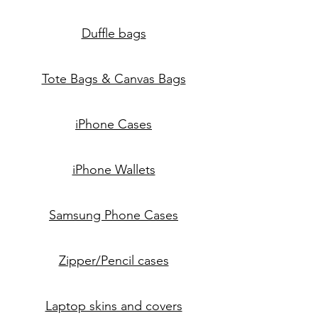
Duffle bags
Tote Bags & Canvas Bags
iPhone Cases
iPhone Wallets
Samsung Phone Cases
Zipper/Pencil cases
Laptop skins and covers