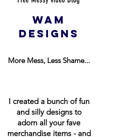
WAM
DESIGNS
More Mess, Less Shame...
I created a bunch of fun
and silly designs to
adorn all your fave
merchandise items - and